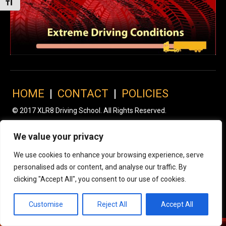
Toggle Font size
HOME
|
CONTACT
|
POLICIES
© 2017 XLR8 Driving School. All Rights Reserved.
We value your privacy
We use cookies to enhance your browsing experience, serve
personalised ads or content, and analyse our traffic. By
clicking "Accept All", you consent to our use of cookies.
Customise
Reject All
Accept All