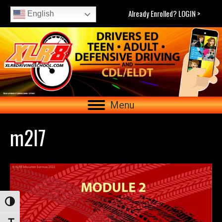
Already Enrolled? LOGIN >
English
Menu
m2l7
Toggle High Contrast