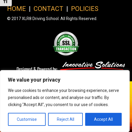
Toggle Font size
HOME
|
CONTACT
|
POLICIES
© 2017 XLR8 Driving School. All Rights Reserved.
We value your privacy
We use cookies to enhance your browsing experience, serve
personalised ads or content, and analyse our traffic. By
clicking "Accept All", you consent to our use of cookies.
Customise
Reject All
Accept All