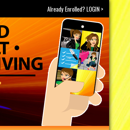
Already Enrolled? LOGIN >