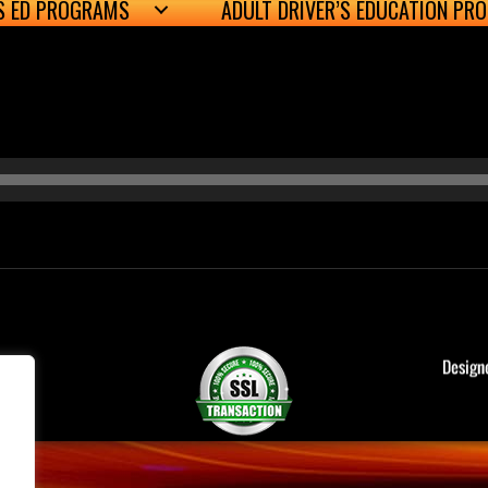
’S ED PROGRAMS
ADULT DRIVER’S EDUCATION PR