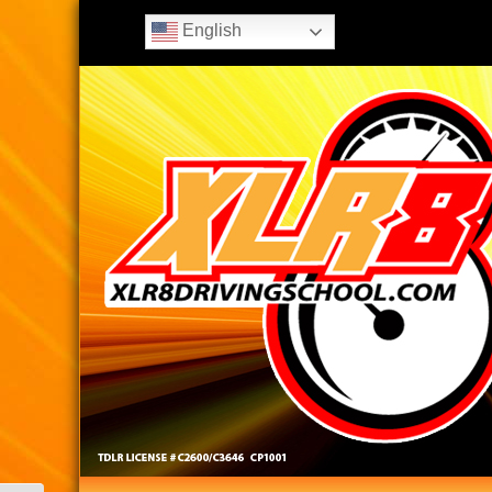
English