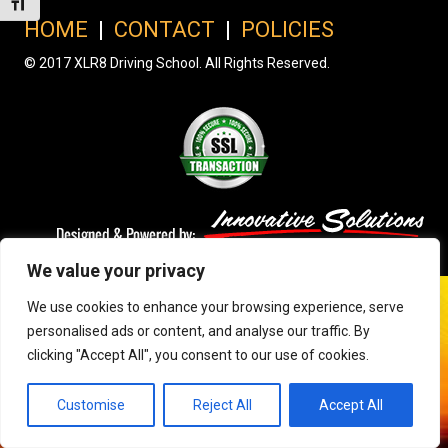
Toggle Font size
HOME
|
CONTACT
|
POLICIES
© 2017 XLR8 Driving School. All Rights Reserved.
We value your privacy
We use cookies to enhance your browsing experience, serve
personalised ads or content, and analyse our traffic. By
clicking "Accept All", you consent to our use of cookies.
Customise
Reject All
Accept All