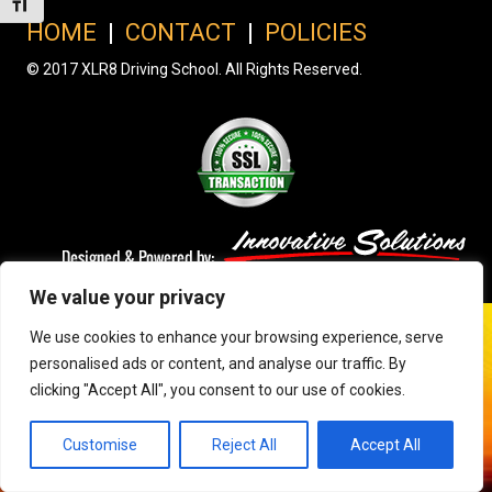
Toggle Font size
HOME
|
CONTACT
|
POLICIES
© 2017 XLR8 Driving School. All Rights Reserved.
We value your privacy
We use cookies to enhance your browsing experience, serve
personalised ads or content, and analyse our traffic. By
clicking "Accept All", you consent to our use of cookies.
Customise
Reject All
Accept All