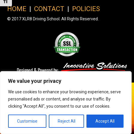
Toggle Font size
HOME
|
CONTACT
|
POLICIES
© 2017 XLR8 Driving School. All Rights Reserved.
We value your privacy
We use cookies to enhance your browsing experience, serve
personalised ads or content, and analyse our traffic. By
clicking "Accept All", you consent to our use of cookies.
Customise
Reject All
Accept All