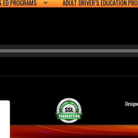
’S ED PROGRAMS
ADULT DRIVER’S EDUCATION PR