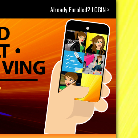
Already Enrolled? LOGIN >