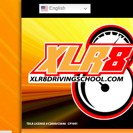
English