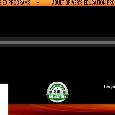
’S ED PROGRAMS
ADULT DRIVER’S EDUCATION PR