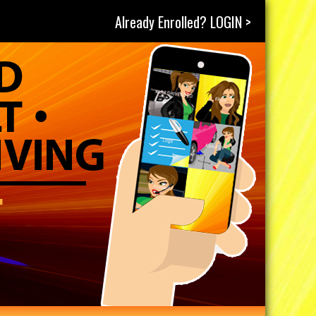
Already Enrolled? LOGIN >