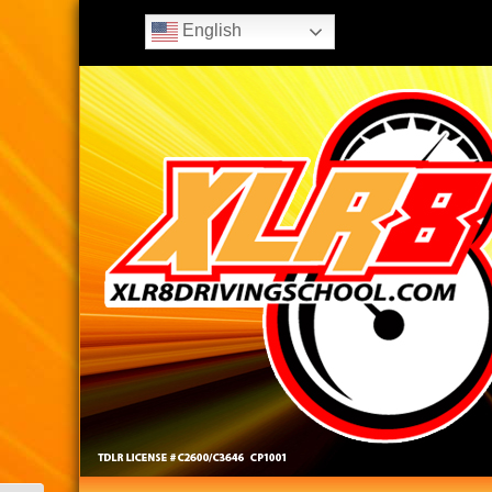
English