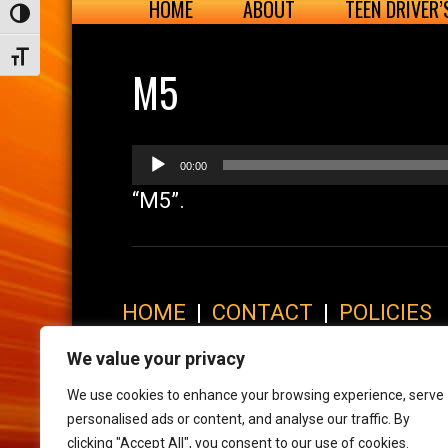
HOME
ABOUT
TEEN DRIVER
Toggle High Contrast
Toggle Font size
M5
Audio
00:00
Player
“M5”.
HOME
|
CONTACT
|
POLICIES
© 2017 XLR8 Driving School. All Rights Reserved.
We value your privacy
We use cookies to enhance your browsing experience, serve
personalised ads or content, and analyse our traffic. By
clicking "Accept All", you consent to our use of cookies.