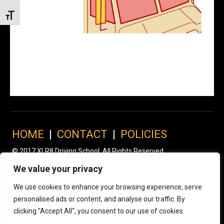
Toggle Font size
HOME
|
CONTACT
|
POLICIES
© 2017 XLR8 Driving School. All Rights Reserved.
We value your privacy
We use cookies to enhance your browsing experience, serve
personalised ads or content, and analyse our traffic. By
clicking "Accept All", you consent to our use of cookies.