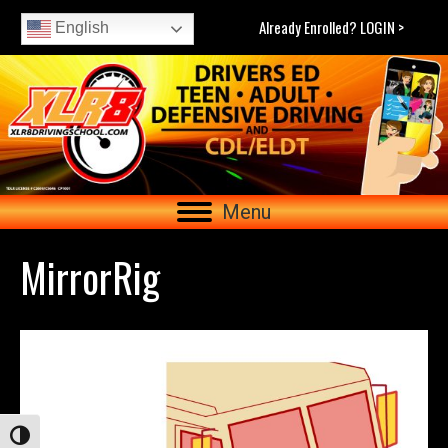
Already Enrolled? LOGIN >
English
Menu
MirrorRig
Toggle High Contrast