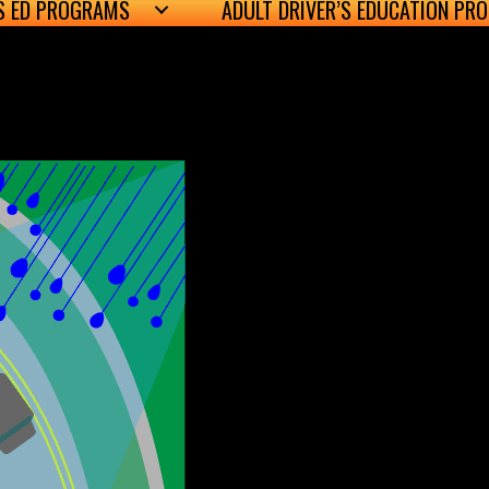
’S ED PROGRAMS
ADULT DRIVER’S EDUCATION PR