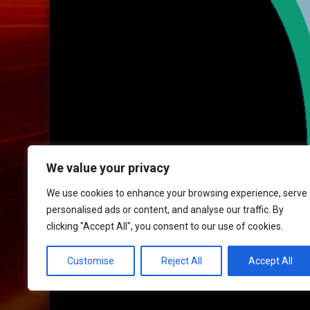
We value your privacy
We use cookies to enhance your browsing experience, serve
personalised ads or content, and analyse our traffic. By
clicking "Accept All", you consent to our use of cookies.
HOME
|
CONTACT
|
POLICIES
Customise
Reject All
Accept All
© 2017 XLR8 Driving School. All Rights Reserved.