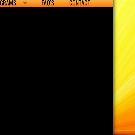
OGRAMS
FAQ’S
CONTACT