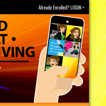
Already Enrolled? LOGIN >