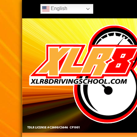
English