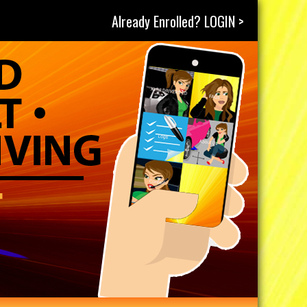
Already Enrolled? LOGIN >