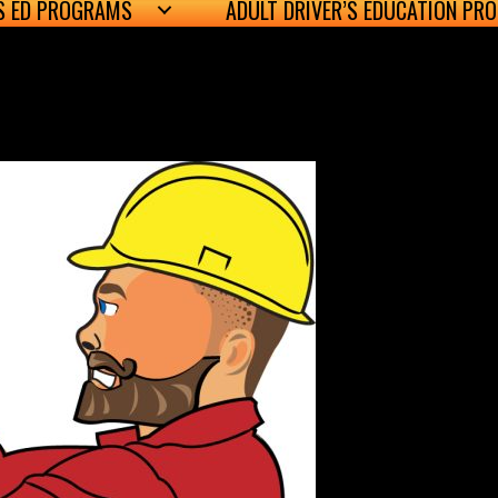
’S ED PROGRAMS
ADULT DRIVER’S EDUCATION PR