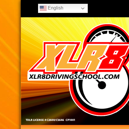
English