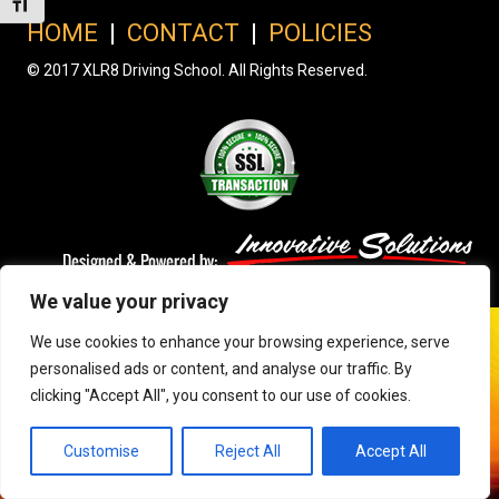
Toggle Font size
HOME
|
CONTACT
|
POLICIES
© 2017 XLR8 Driving School. All Rights Reserved.
We value your privacy
We use cookies to enhance your browsing experience, serve
personalised ads or content, and analyse our traffic. By
clicking "Accept All", you consent to our use of cookies.
Customise
Reject All
Accept All