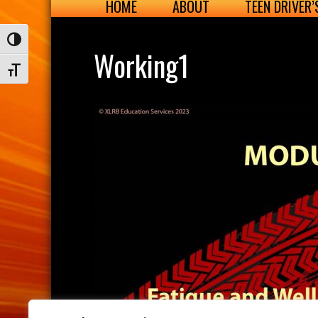
HOME
ABOUT
TEEN DRIVER
Toggle High Contrast
Working1
Toggle Font size