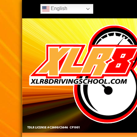
English