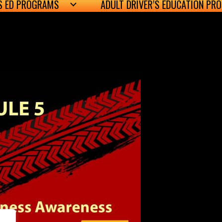
’S ED PROGRAMS
ADULT DRIVER’S EDUCATION PR