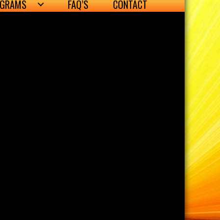
OGRAMS
FAQ’S
CONTACT