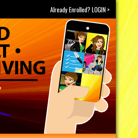
Already Enrolled? LOGIN >