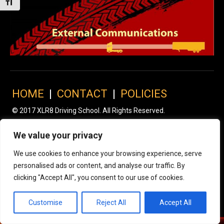
Toggle Font size
HOME
|
CONTACT
|
POLICIES
© 2017 XLR8 Driving School. All Rights Reserved.
We value your privacy
We use cookies to enhance your browsing experience, serve
personalised ads or content, and analyse our traffic. By
clicking "Accept All", you consent to our use of cookies.
Customise
Reject All
Accept All