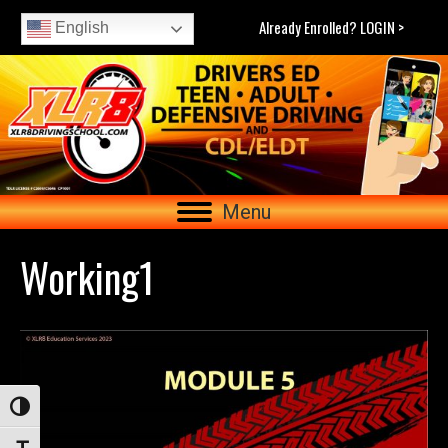
Already Enrolled? LOGIN >
English
Menu
Working1
Toggle High Contrast