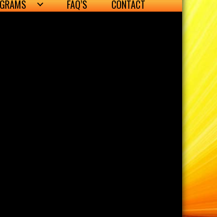
OGRAMS
FAQ’S
CONTACT