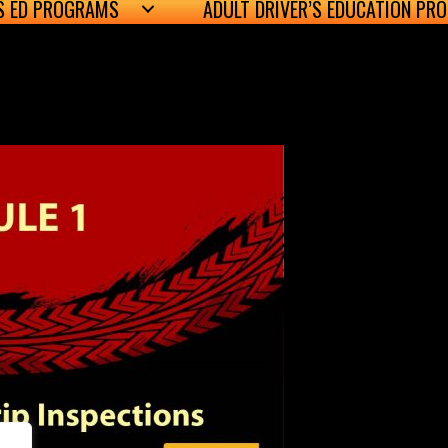
’S ED PROGRAMS
ADULT DRIVER’S EDUCATION PR