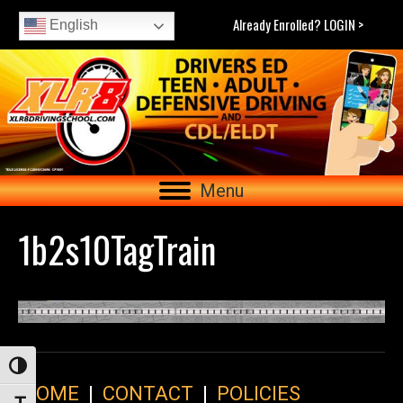
Already Enrolled? LOGIN >
English
Menu
1b2s10TagTrain
Toggle High Contrast
HOME
|
CONTACT
|
POLICIES