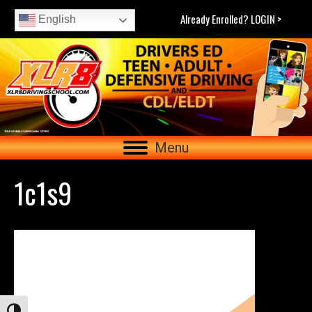
Already Enrolled? LOGIN >
English
Menu
1c1s9