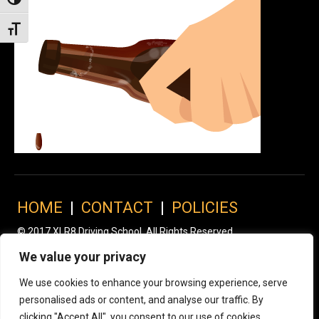
Toggle High Contrast
Toggle Font size
HOME
|
CONTACT
|
POLICIES
© 2017 XLR8 Driving School. All Rights Reserved.
We value your privacy
We use cookies to enhance your browsing experience, serve
personalised ads or content, and analyse our traffic. By
clicking "Accept All", you consent to our use of cookies.