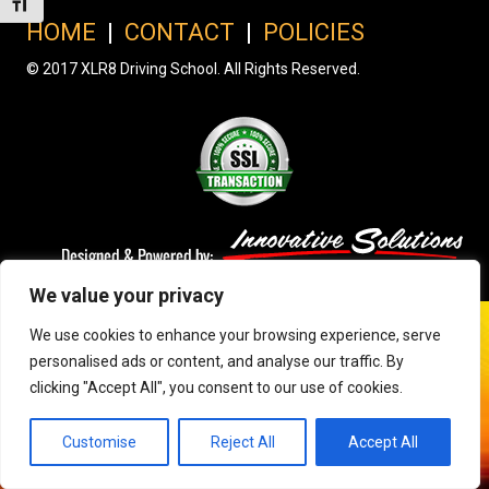
Toggle Font size
HOME
|
CONTACT
|
POLICIES
© 2017 XLR8 Driving School. All Rights Reserved.
We value your privacy
We use cookies to enhance your browsing experience, serve
personalised ads or content, and analyse our traffic. By
clicking "Accept All", you consent to our use of cookies.
Customise
Reject All
Accept All