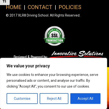
Toggle Font size
HOME
|
CONTACT
|
POLICIES
© 2017 XLR8 Driving School. All Rights Reserved.
We value your privacy
We use cookies to enhance your browsing experience, serve
personalised ads or content, and analyse our traffic. By
clicking "Accept All", you consent to our use of cookies.
Customise
Reject All
Accept All