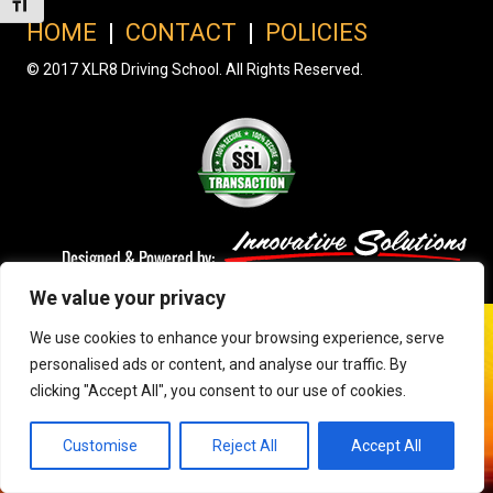
Toggle Font size
HOME
|
CONTACT
|
POLICIES
© 2017 XLR8 Driving School. All Rights Reserved.
We value your privacy
We use cookies to enhance your browsing experience, serve
personalised ads or content, and analyse our traffic. By
clicking "Accept All", you consent to our use of cookies.
Customise
Reject All
Accept All