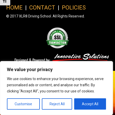
Toggle Font size
HOME
|
CONTACT
|
POLICIES
© 2017 XLR8 Driving School. All Rights Reserved.
We value your privacy
We use cookies to enhance your browsing experience, serve
personalised ads or content, and analyse our traffic. By
clicking "Accept All", you consent to our use of cookies.
Customise
Reject All
Accept All