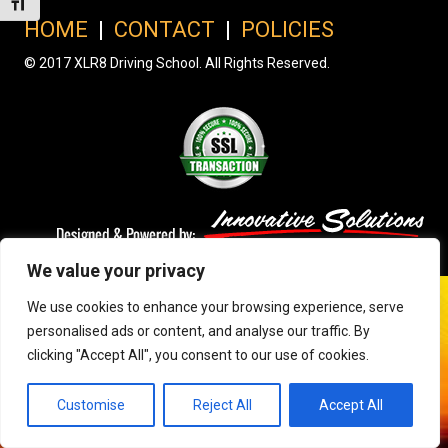
Toggle Font size
HOME
|
CONTACT
|
POLICIES
© 2017 XLR8 Driving School. All Rights Reserved.
We value your privacy
We use cookies to enhance your browsing experience, serve
personalised ads or content, and analyse our traffic. By
clicking "Accept All", you consent to our use of cookies.
Customise
Reject All
Accept All