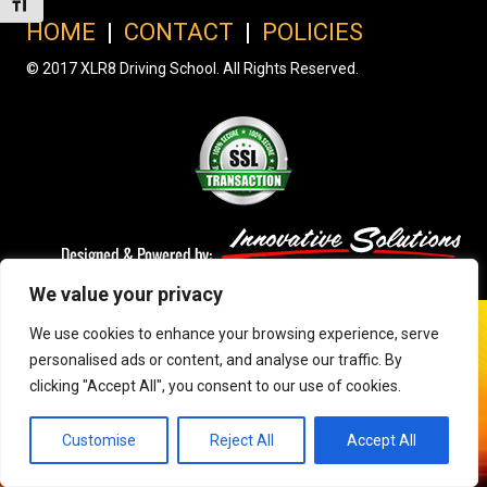
Toggle Font size
HOME
|
CONTACT
|
POLICIES
© 2017 XLR8 Driving School. All Rights Reserved.
We value your privacy
We use cookies to enhance your browsing experience, serve
personalised ads or content, and analyse our traffic. By
clicking "Accept All", you consent to our use of cookies.
Customise
Reject All
Accept All