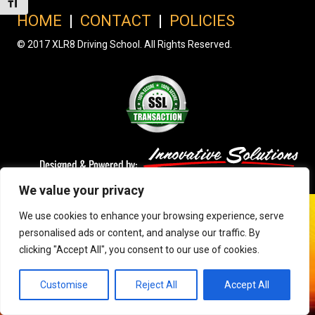
Toggle Font size
HOME
|
CONTACT
|
POLICIES
© 2017 XLR8 Driving School. All Rights Reserved.
We value your privacy
We use cookies to enhance your browsing experience, serve
personalised ads or content, and analyse our traffic. By
clicking "Accept All", you consent to our use of cookies.
Customise
Reject All
Accept All