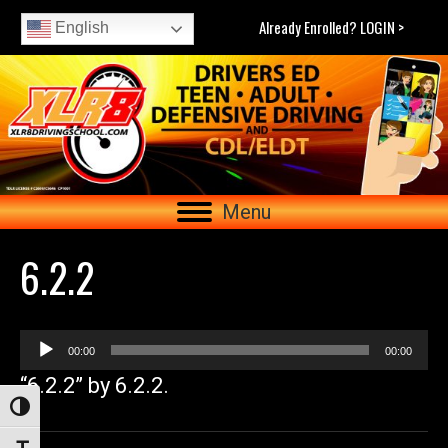
Already Enrolled? LOGIN >
English
Menu
6.2.2
Audio
00:00
00:00
Player
“6.2.2” by 6.2.2.
Toggle High Contrast