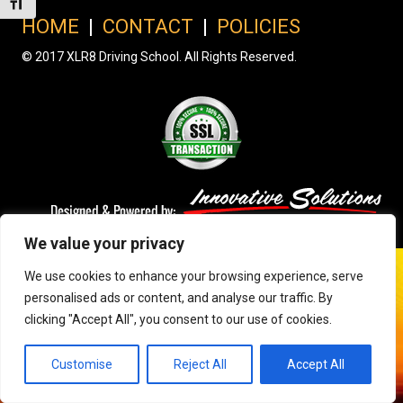
Toggle Font size
HOME
|
CONTACT
|
POLICIES
© 2017 XLR8 Driving School. All Rights Reserved.
We value your privacy
We use cookies to enhance your browsing experience, serve
personalised ads or content, and analyse our traffic. By
clicking "Accept All", you consent to our use of cookies.
Customise
Reject All
Accept All