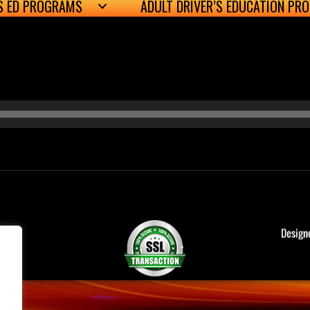
’S ED PROGRAMS
ADULT DRIVER’S EDUCATION PR