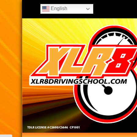
English