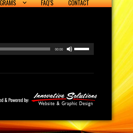
OGRAMS
FAQ’S
CONTACT
Use
00:00
Up/Down
Arrow
keys
to
increase
or
decrease
volume.