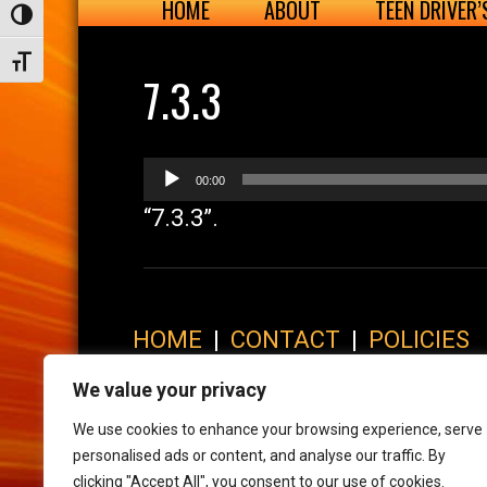
HOME
ABOUT
TEEN DRIVER
Toggle High Contrast
Toggle Font size
7.3.3
Audio
00:00
Player
“7.3.3”.
HOME
|
CONTACT
|
POLICIES
© 2017 XLR8 Driving School. All Rights Reserved.
We value your privacy
We use cookies to enhance your browsing experience, serve
personalised ads or content, and analyse our traffic. By
clicking "Accept All", you consent to our use of cookies.