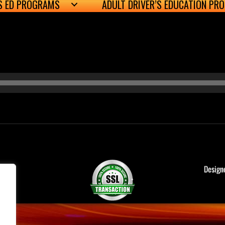
’S ED PROGRAMS
ADULT DRIVER’S EDUCATION PR