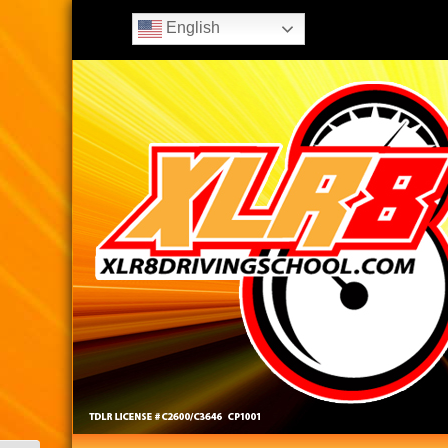
English