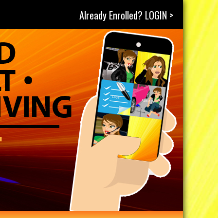
Already Enrolled? LOGIN >