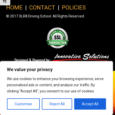
Toggle Font size
HOME
|
CONTACT
|
POLICIES
© 2017 XLR8 Driving School. All Rights Reserved.
We value your privacy
We use cookies to enhance your browsing experience, serve
personalised ads or content, and analyse our traffic. By
clicking "Accept All", you consent to our use of cookies.
Customise
Reject All
Accept All