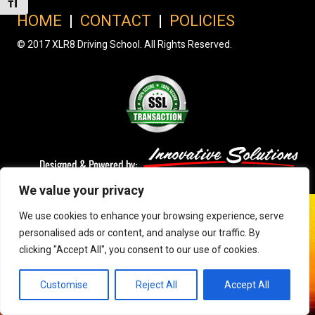
Toggle Font size
HOME
|
CONTACT
|
POLICIES
© 2017 XLR8 Driving School. All Rights Reserved.
We value your privacy
We use cookies to enhance your browsing experience, serve
personalised ads or content, and analyse our traffic. By
clicking "Accept All", you consent to our use of cookies.
Customise
Reject All
Accept All