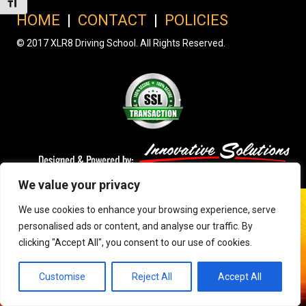
Toggle Font size
HOME
|
CONTACT
|
POLICIES
© 2017 XLR8 Driving School. All Rights Reserved.
We value your privacy
We use cookies to enhance your browsing experience, serve
personalised ads or content, and analyse our traffic. By
clicking "Accept All", you consent to our use of cookies.
Customise
Reject All
Accept All