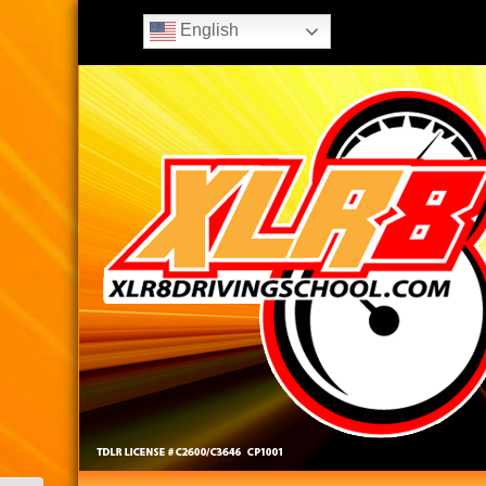
English