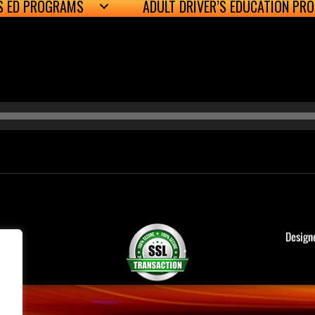
’S ED PROGRAMS
ADULT DRIVER’S EDUCATION PR