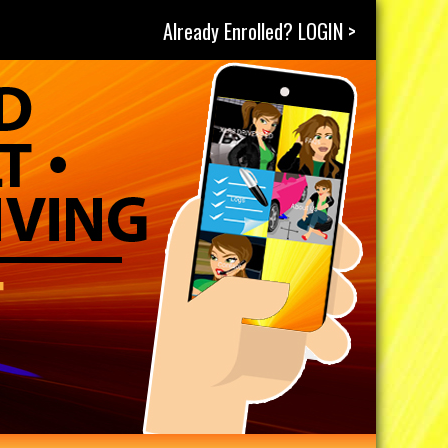
Already Enrolled? LOGIN >