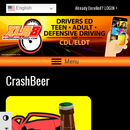
Already Enrolled? LOGIN >
English
Menu
CrashBeer
Toggle High Contrast