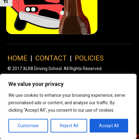
Toggle Font size
HOME
|
CONTACT
|
POLICIES
© 2017 XLR8 Driving School. All Rights Reserved.
We value your privacy
We use cookies to enhance your browsing experience, serve
personalised ads or content, and analyse our traffic. By
clicking "Accept All", you consent to our use of cookies.
Customise
Reject All
Accept All