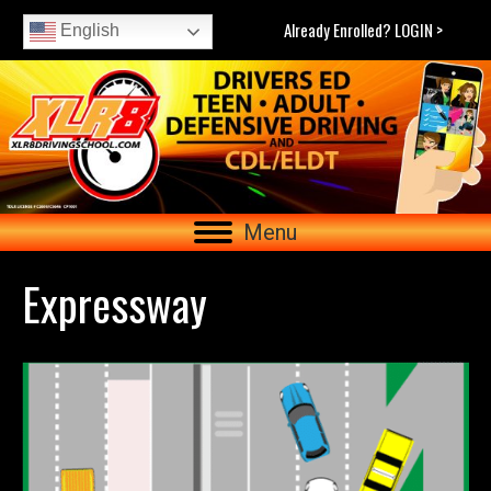
Already Enrolled? LOGIN >
English
Menu
Expressway