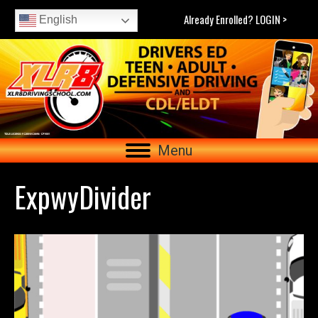
Already Enrolled? LOGIN >
English
Menu
ExpwyDivider