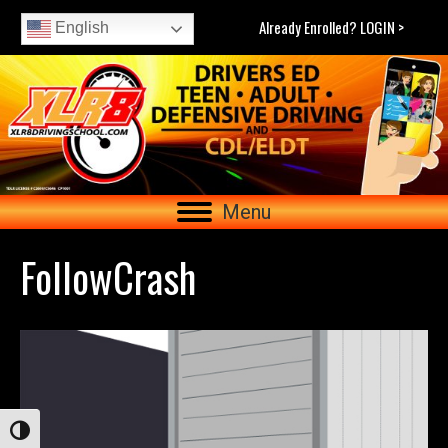
Already Enrolled? LOGIN >
English
Menu
FollowCrash
Toggle High Contrast