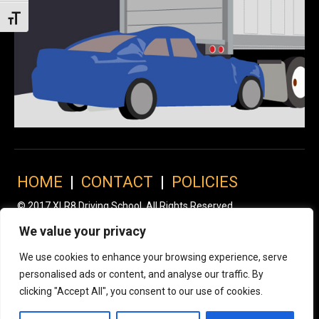
Toggle Font size
HOME
|
CONTACT
|
POLICIES
© 2017 XLR8 Driving School. All Rights Reserved.
We value your privacy
We use cookies to enhance your browsing experience, serve
personalised ads or content, and analyse our traffic. By
clicking "Accept All", you consent to our use of cookies.