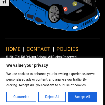
Toggle Font size
HOME
|
CONTACT
|
POLICIES
© 2017 XLR8 Driving School. All Rights Reserved.
We value your privacy
We use cookies to enhance your browsing experience, serve
personalised ads or content, and analyse our traffic. By
clicking "Accept All", you consent to our use of cookies.
Customise
Reject All
Accept All