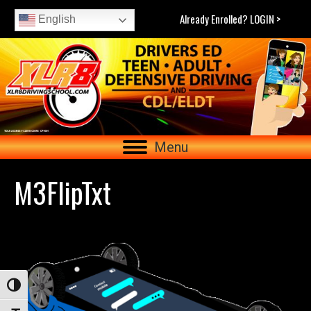
Already Enrolled? LOGIN >
English
Menu
M3FlipTxt
Toggle High Contrast