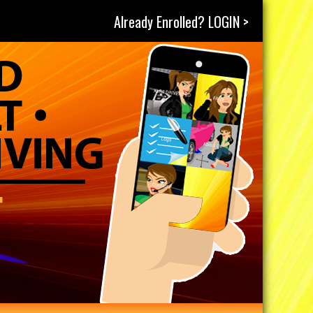
Already Enrolled? LOGIN >