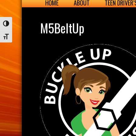
HOME
ABOUT
TEEN DRIVER
M5BeltUp
Toggle High Contrast
Toggle Font size