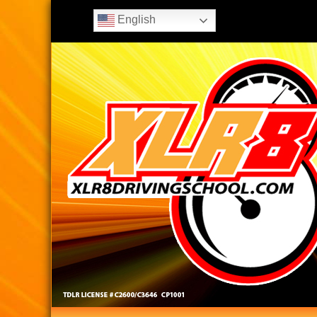
English