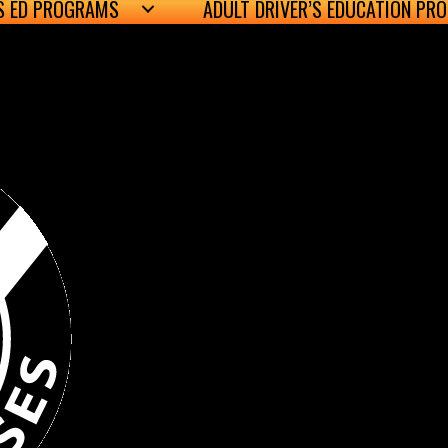
’S ED PROGRAMS
ADULT DRIVER’S EDUCATION PR