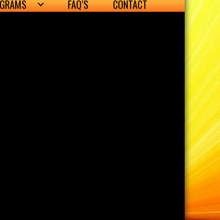
OGRAMS
FAQ’S
CONTACT