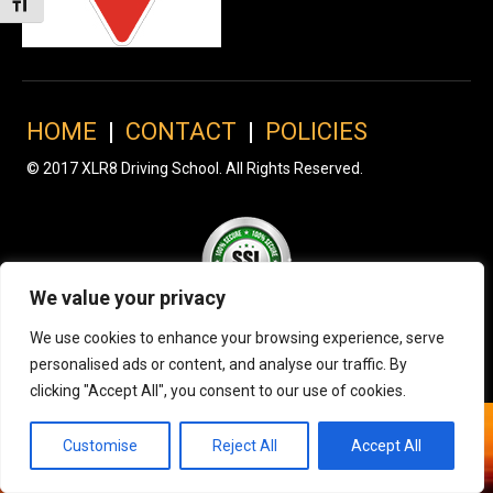
Toggle Font size
HOME
|
CONTACT
|
POLICIES
© 2017 XLR8 Driving School. All Rights Reserved.
We value your privacy
We use cookies to enhance your browsing experience, serve
personalised ads or content, and analyse our traffic. By
clicking "Accept All", you consent to our use of cookies.
Customise
Reject All
Accept All