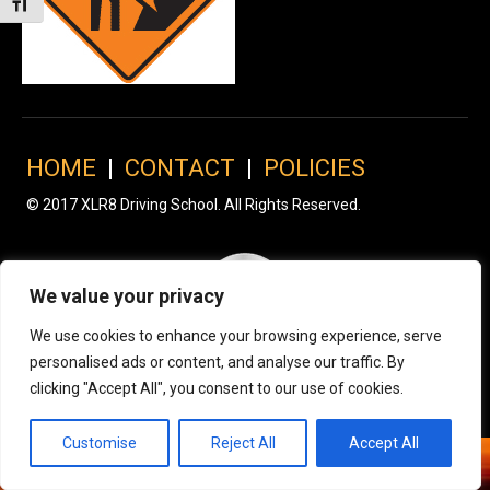
Toggle Font size
HOME
|
CONTACT
|
POLICIES
© 2017 XLR8 Driving School. All Rights Reserved.
We value your privacy
We use cookies to enhance your browsing experience, serve
personalised ads or content, and analyse our traffic. By
clicking "Accept All", you consent to our use of cookies.
Customise
Reject All
Accept All