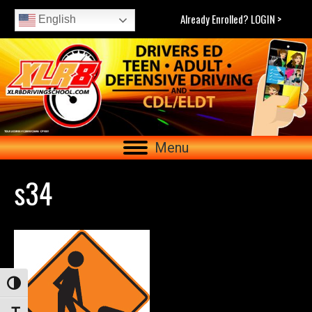
Already Enrolled? LOGIN >
English
Menu
s34
Toggle High Contrast