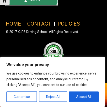
Toggle Font size
HOME
|
CONTACT
|
POLICIES
© 2017 XLR8 Driving School. All Rights Reserved.
We value your privacy
We use cookies to enhance your browsing experience, serve
personalised ads or content, and analyse our traffic. By
clicking "Accept All", you consent to our use of cookies.
Customise
Reject All
Accept All