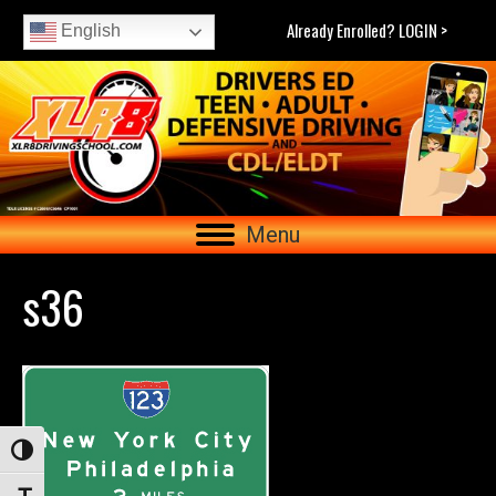
Already Enrolled? LOGIN >
English
Menu
s36
Toggle High Contrast