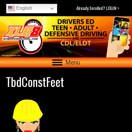
Already Enrolled? LOGIN >
English
Menu
TbdConstFeet