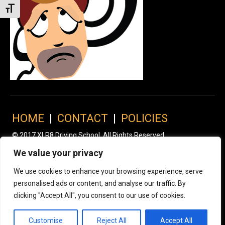
Toggle Font size
HOME
|
CONTACT
|
POLICIES
© 2017 XLR8 Driving School. All Rights Reserved.
We value your privacy
We use cookies to enhance your browsing experience, serve
personalised ads or content, and analyse our traffic. By
clicking "Accept All", you consent to our use of cookies.
Customise
Reject All
Accept All