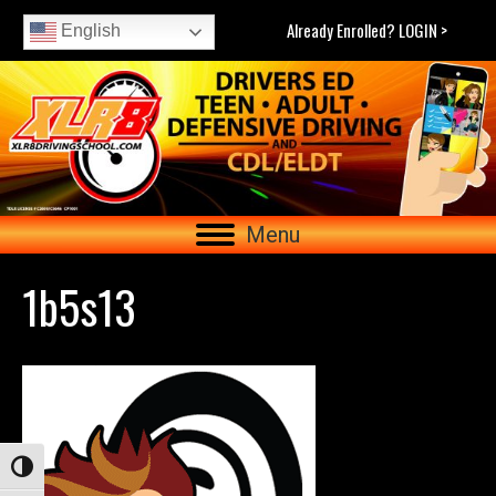
Already Enrolled? LOGIN >
English
Menu
1b5s13
Toggle High Contrast