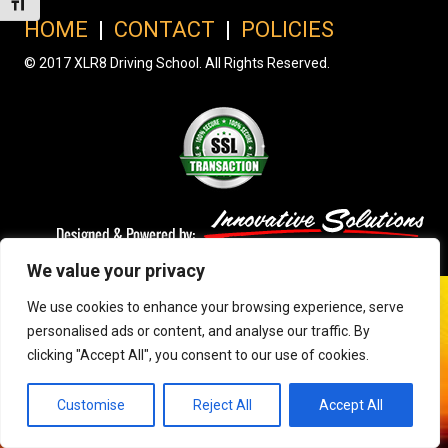
Toggle Font size
HOME
|
CONTACT
|
POLICIES
© 2017 XLR8 Driving School. All Rights Reserved.
We value your privacy
We use cookies to enhance your browsing experience, serve
personalised ads or content, and analyse our traffic. By
clicking "Accept All", you consent to our use of cookies.
Customise
Reject All
Accept All