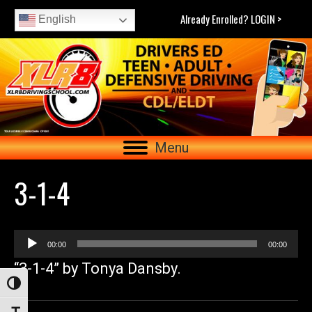
Already Enrolled? LOGIN >
English
Menu
3-1-4
Audio
00:00
00:00
Player
“3-1-4” by Tonya Dansby.
Toggle High Contrast