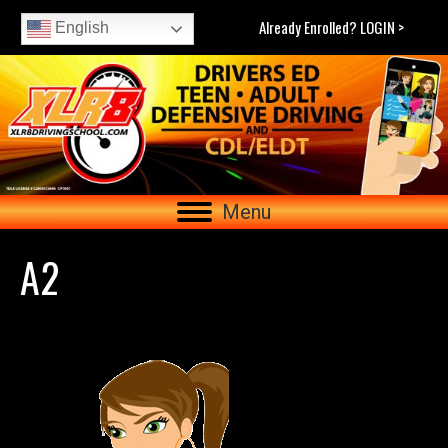
Already Enrolled? LOGIN >
English
Menu
A2