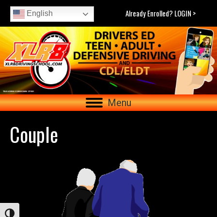
Already Enrolled? LOGIN >
English
Menu
Couple
Toggle High Contrast