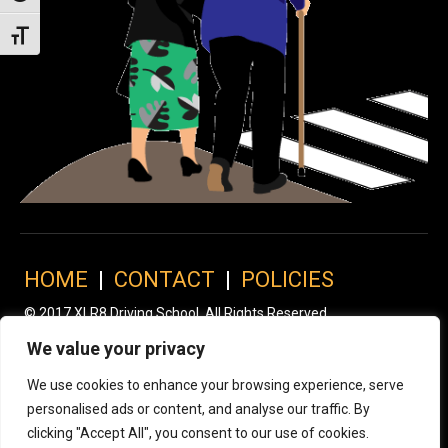
Toggle Font size
HOME
|
CONTACT
|
POLICIES
© 2017 XLR8 Driving School. All Rights Reserved.
We value your privacy
We use cookies to enhance your browsing experience, serve
personalised ads or content, and analyse our traffic. By
clicking "Accept All", you consent to our use of cookies.