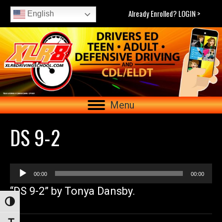
Already Enrolled? LOGIN >
English
Menu
DS 9-2
Audio
00:00
00:00
Player
“DS 9-2” by Tonya Dansby.
Toggle High Contrast