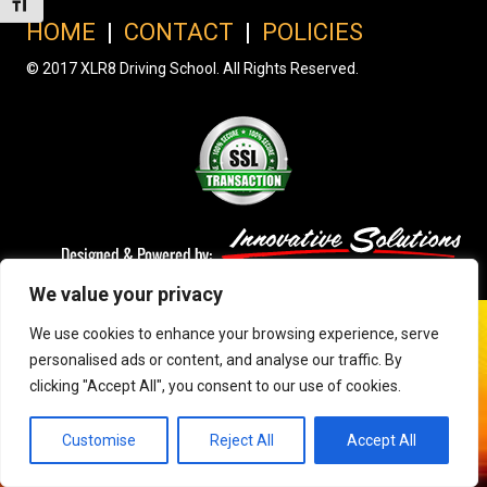
Toggle Font size
HOME
|
CONTACT
|
POLICIES
© 2017 XLR8 Driving School. All Rights Reserved.
We value your privacy
We use cookies to enhance your browsing experience, serve
personalised ads or content, and analyse our traffic. By
clicking "Accept All", you consent to our use of cookies.
Customise
Reject All
Accept All