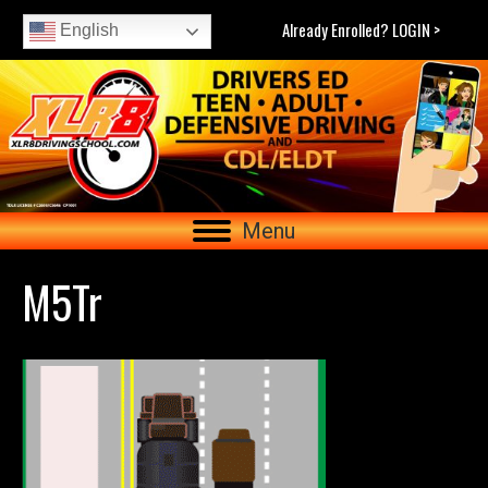
Already Enrolled? LOGIN >
English
Menu
M5Tr