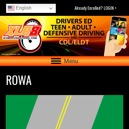
Already Enrolled? LOGIN >
English
Menu
ROWA