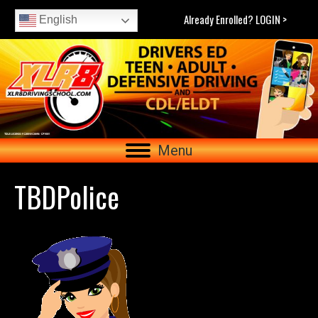
Already Enrolled? LOGIN >
English
Menu
TBDPolice