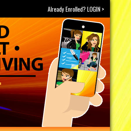
Already Enrolled? LOGIN >