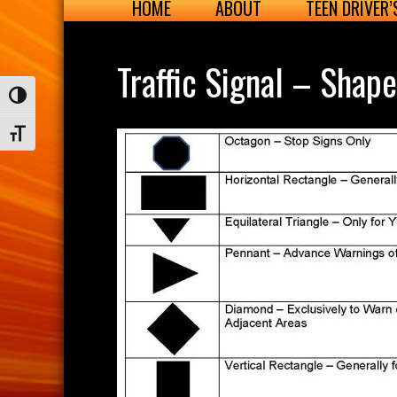
HOME
ABOUT
TEEN DRIVER
Traffic Signal – Shap
Toggle High Contrast
Toggle Font size