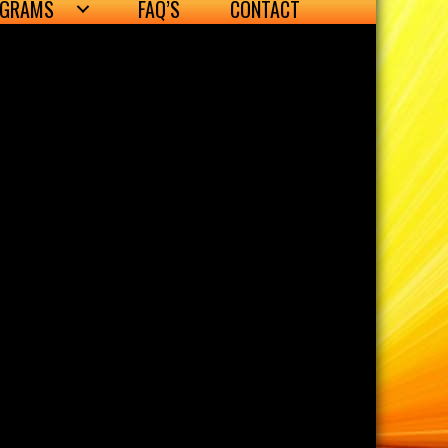
OGRAMS
FAQ’S
CONTACT