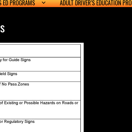
’S ED PROGRAMS
ADULT DRIVER’S EDUCATION PR
es