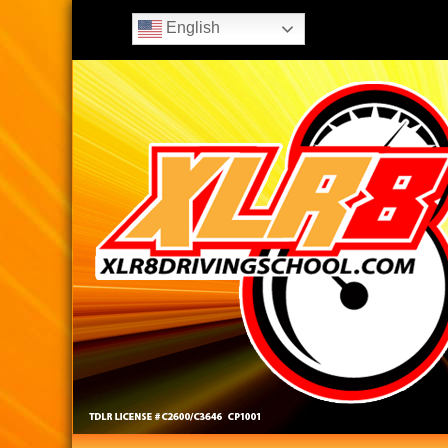
English